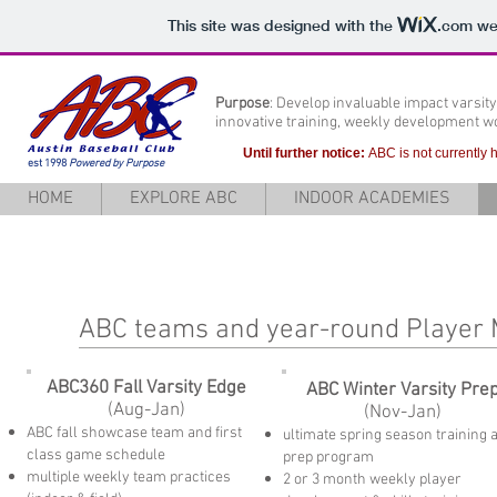
This site was designed with the
.com
web
Purpose
: Develop invaluable impact varsit
innovative training, weekly development 
Until further notice:
ABC is not currently
est 1998
Powered by Purpose
HOME
EXPLORE ABC
INDOOR ACADEMIES
ABC teams and year-round Playe
ABC360 Fall Varsity Edge
ABC Winter Varsity Pre
(Aug-Jan)
(Nov-Jan)
ABC fall showcase team and first
ultimate spring season training 
class game schedule
prep program
multiple weekly team practices
2 or 3
month weekly player