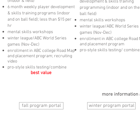
(indoor & field)
development & skills
training
6 month weekly player development
programming (indoor and on the
& skills
training programs (indoor
ball field)
and on ball field); less than $15 per
mental skills workshops
hr
winter league/ABC World Series
mental skills workshops
games (Nov-Dec)
winter league/ABC World Series
enrollment in ABC college Road
and placement program
games (Nov-Dec)
pro-style skills testing/ combine
enrollment in ABC college Road Map
and placement program; recruiting
video
pro-style skills testing/combine
best value
more information 
fall program portal
winter program portal
© Austin Baseball Club
est 1998
design by Go West